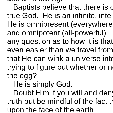
Baptists believe that there is 
true God. He is an infinite, inte
He is omnipresent (everywhere)
and omnipotent (all-powerful).
any question as to how it is th
even easier than we travel fro
that He can wink a universe into
trying to figure out whether or
the egg?
He is simply God.
Doubt Him if you will and deny
truth but be mindful of the fact t
upon the face of the earth.