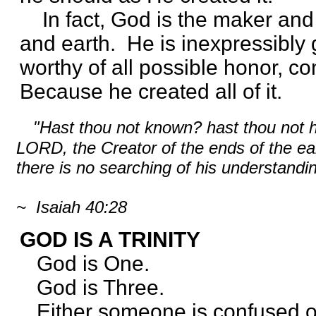
In fact, God is the maker and
and earth. He is inexpressibly 
worthy of all possible honor, 
Because he created all of it.
"Hast thou not known? hast thou not h
LORD, the Creator of the ends of the eart
there is no searching of his understandin
~ Isaiah 40:28
GOD IS A TRINITY
God is One.
God is Three.
Either someone is confused or