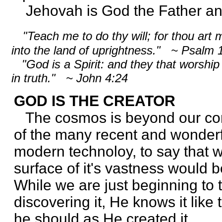
Jehovah is God the Father and 
"Teach me to do thy will; for thou art 
into the land of uprightness." ~ Psalm
"God is a Spirit: and they that worship 
in truth." ~ John 4:24
GOD IS THE CREATOR
The cosmos is beyond our co
of the many recent and wonderf
modern technoloy, to say that 
surface of it's vastness would 
While we are just beginning to t
discovering it, He knows it like
he should as He created it.