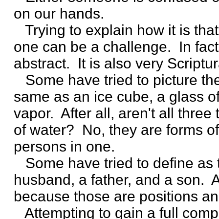
on our hands.
Trying to explain how it is tha
one can be a challenge. In fact
abstract. It is also very Scriptur
Some have tried to picture the
same as an ice cube, a glass of
vapor. After all, aren't all thre
of water? No, they are forms of
persons in one.
Some have tried to define as 
husband, a father, and a son. Aga
because those are positions an
Attempting to gain a full comp