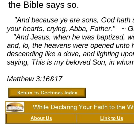
the Bible says so.
"And because ye are sons, God hath sen
your hearts, crying, Abba, Father." ~ G
"And Jesus, when he was baptized, went
and, lo, the heavens were opened unto h
descending like a dove, and lighting up
saying, This is my beloved Son, in whom
Matthew 3:16&17
About Us
Link to Us