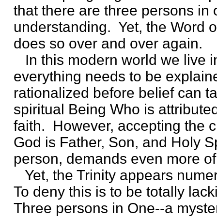
that there are three persons in
understanding. Yet, the Word 
does so over and over again.
In this modern world we live in
everything needs to be explain
rationalized before belief can t
spiritual Being Who is attribute
faith. However, accepting the cl
God is Father, Son, and Holy Sp
person, demands even more of o
Yet, the Trinity appears numer
To deny this is to be totally lack
Three persons in One--a myster