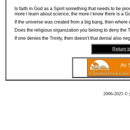
Is faith in God as a Spirit something that needs to be pr
more I learn about science, the more I know there is a G
If the universe was created from a big bang, then where 
Does the religious organization you belong to deny the T
If one denies the Trinity, then doesn't that denial also n
Return t
2006-2025 ©