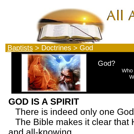
Baptists
> Doctrines > God
God?
Who is
Why is He
What is 
GOD IS A SPIRIT
There is indeed only one God
The Bible makes it clear that He 
and all-knowing.