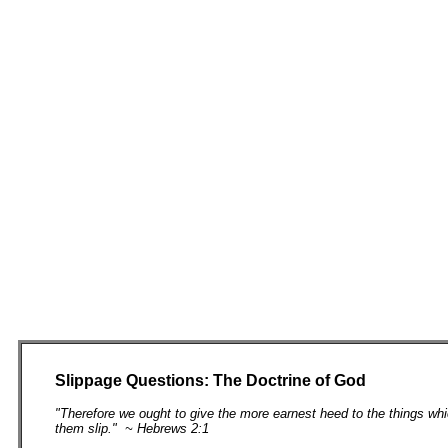
Slippage Questions: The Doctrine of God
"Therefore we ought to give the more earnest heed to the things whi
them slip." ~ Hebrews 2:1